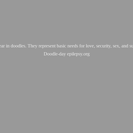
ear in doodles. They represent basic needs for love, security, sex, and s
Doodle-
day epilepsy.org