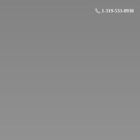
1-319-533-8930