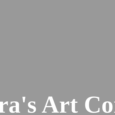
ra's
Art Co