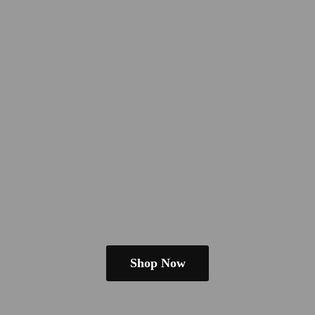
Shop Now