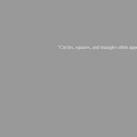
"Circles, squares, and triangles often app