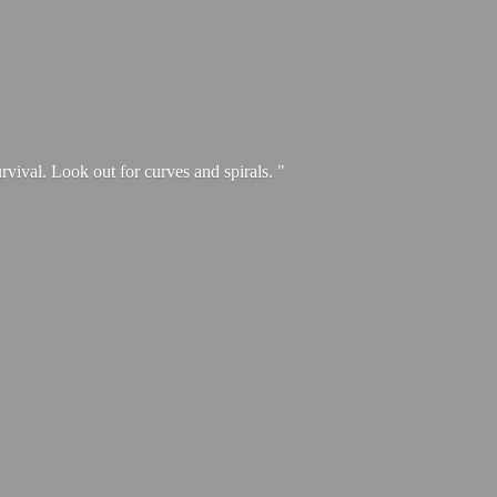
urvival. Look out for curves and spirals. "