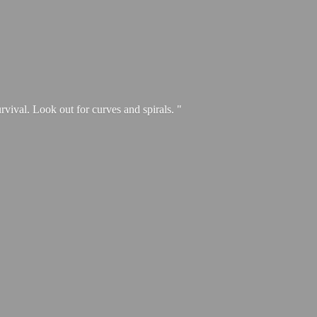
urvival. Look out for curves and spirals. "