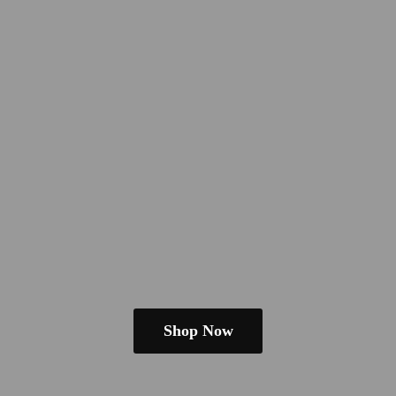
Shop Now