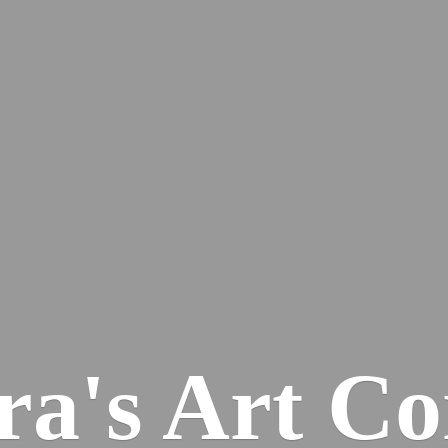
ra's
Art Co