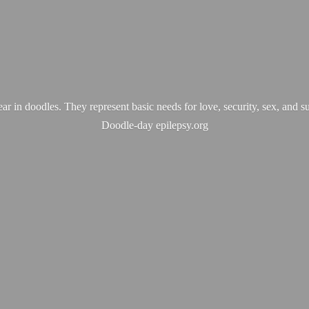
ear in doodles. They represent basic needs for love, security, sex, and s
Doodle-
day epilepsy.org