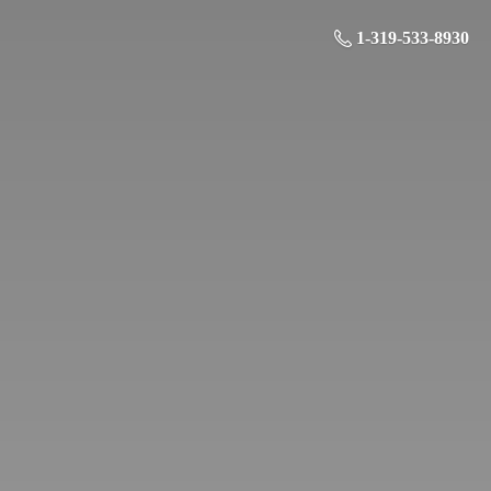
1-319-533-8930