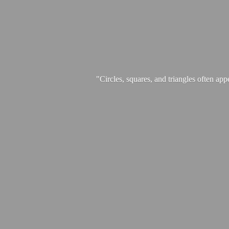
"Circles, squares, and triangles often app