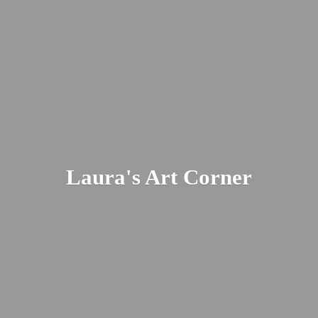
Laura's
Art Corner