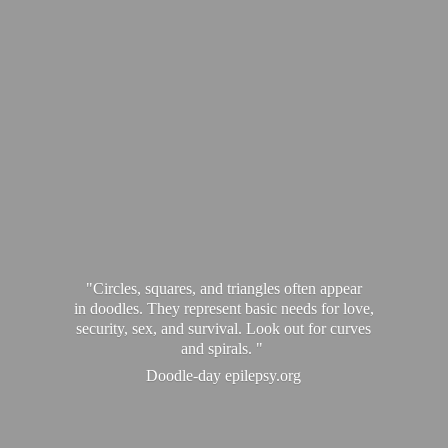
"Circles, squares, and triangles often appear
in doodles. They represent basic needs for love,
security, sex, and survival. Look out for curves
and spirals. "
Doodle-
day epilepsy.org