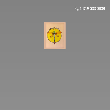
1-319-533-8930