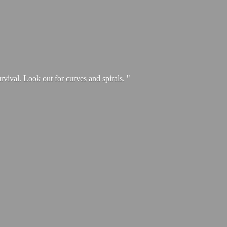
urvival. Look out for curves and spirals. "