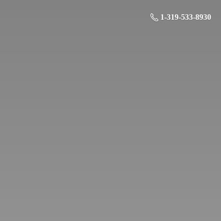
1-319-533-8930