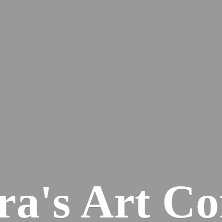
ra's
Art Co