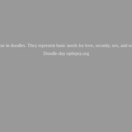
ear in doodles. They represent basic needs for love, security, sex, and s
Doodle-
day epilepsy.org