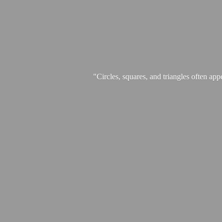
"Circles, squares, and triangles often app