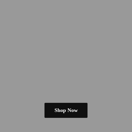
Shop Now