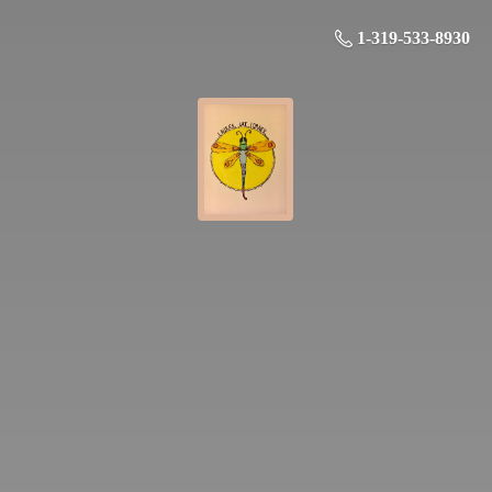
1-319-533-8930