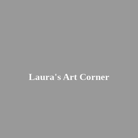
Laura's
Art Corner