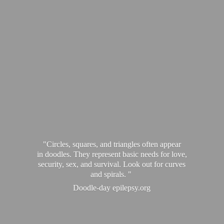
"Circles, squares, and triangles often appear
in doodles. They represent basic needs for love,
security, sex, and survival. Look out for curves
and spirals. "
Doodle-
day epilepsy.org