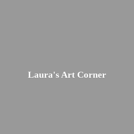
Laura's
Art Corner