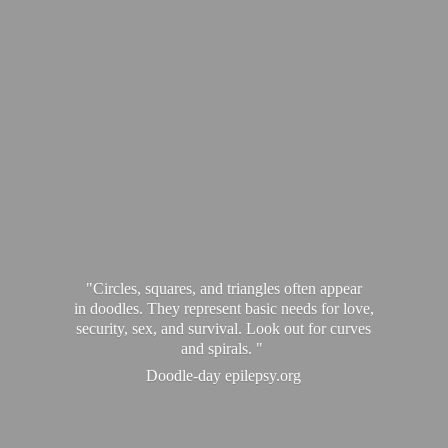
"Circles, squares, and triangles often appear
in doodles. They represent basic needs for love,
security, sex, and survival. Look out for curves
and spirals. "
Doodle-
day epilepsy.org