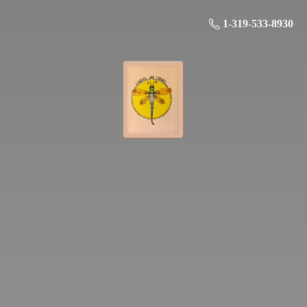
1-319-533-8930