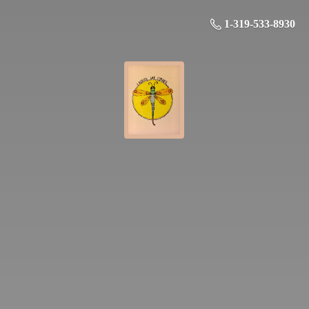
1-319-533-8930