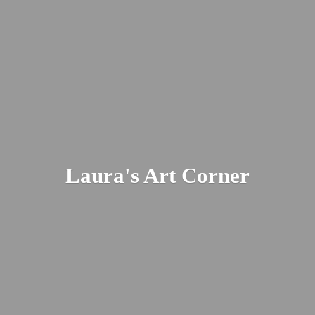
Laura's
Art Corner