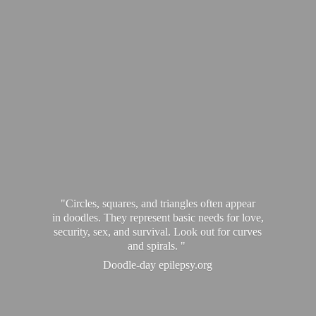
"Circles, squares, and triangles often appear
in doodles. They represent basic needs for love,
security, sex, and survival. Look out for curves
and spirals. "
Doodle-
day epilepsy.org