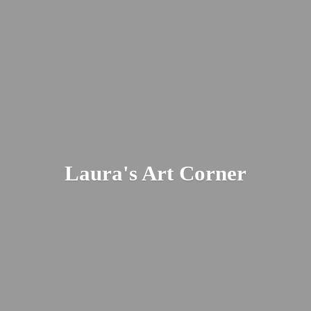
Laura's
Art Corner