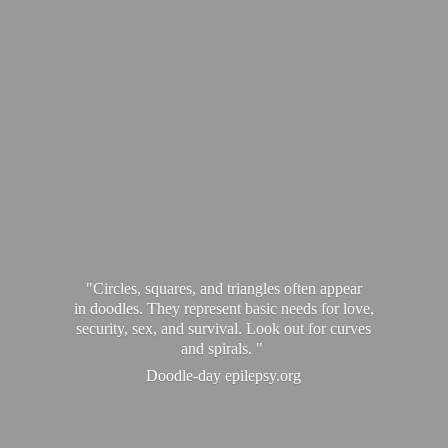
"Circles, squares, and triangles often appear
in doodles. They represent basic needs for love,
security, sex, and survival. Look out for curves
and spirals. "
Doodle-
day epilepsy.org