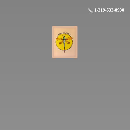
1-319-533-8930