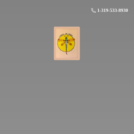
1-319-533-8930