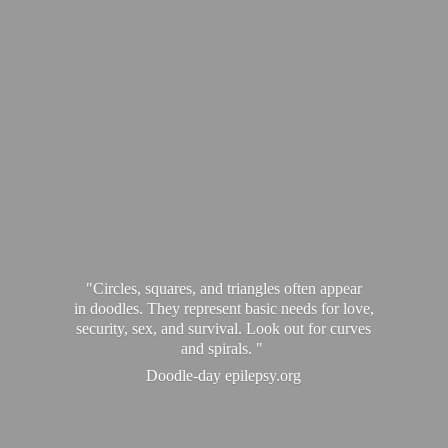
"Circles, squares, and triangles often appear
in doodles. They represent basic needs for love,
security, sex, and survival. Look out for curves
and spirals. "
Doodle-
day epilepsy.org