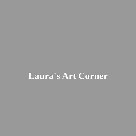
Laura's
Art Corner