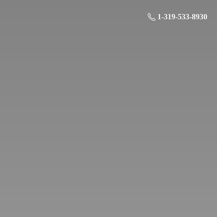
1-319-533-8930