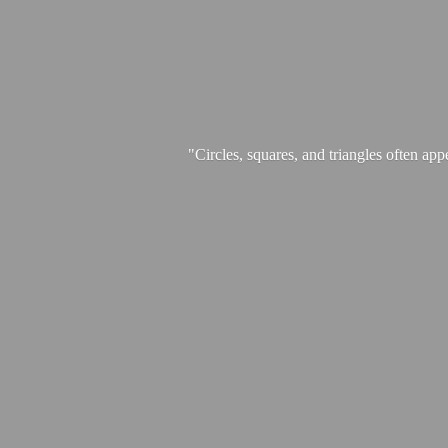
"Circles, squares, and triangles often app