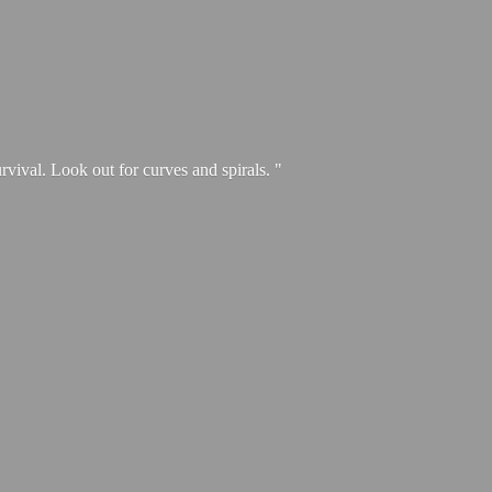
urvival. Look out for curves and spirals. "