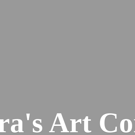
ra's
Art Co