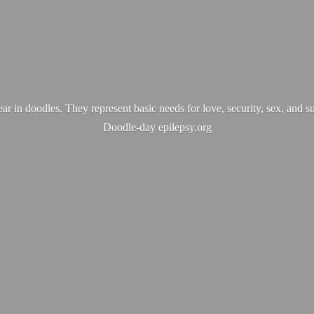
ear in doodles. They represent basic needs for love, security, sex, and s
Doodle-
day epilepsy.org