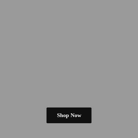
Shop Now