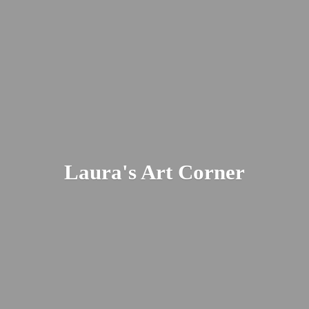
Laura's
Art Corner