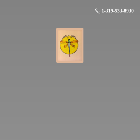
1-319-533-8930