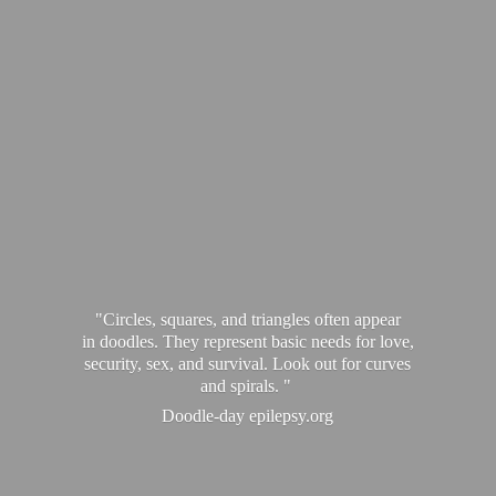
"Circles, squares, and triangles often appear
in doodles. They represent basic needs for love,
security, sex, and survival. Look out for curves
and spirals. "
Doodle-
day epilepsy.org