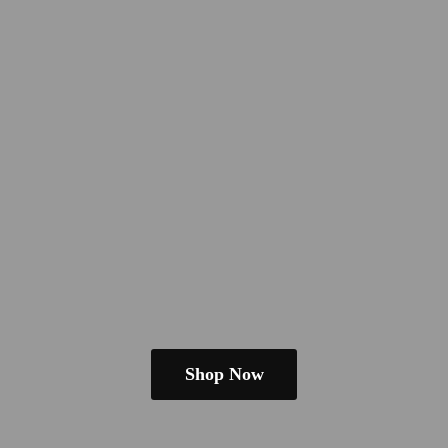
Shop Now