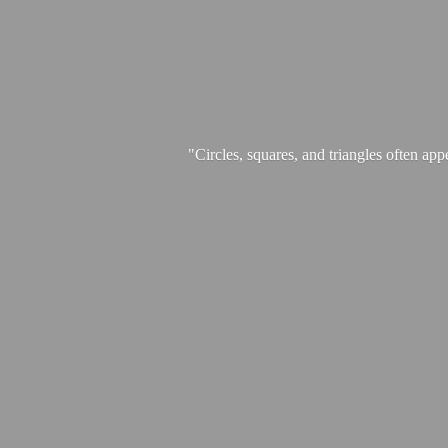
"Circles, squares, and triangles often app