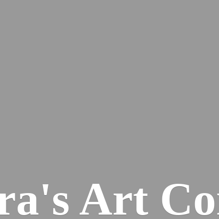
ra's
Art Co