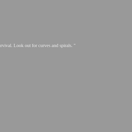
urvival. Look out for curves and spirals. "