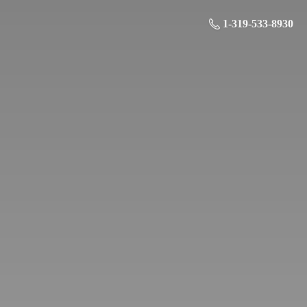
1-319-533-8930