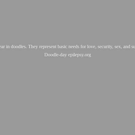
ear in doodles. They represent basic needs for love, security, sex, and s
Doodle-
day epilepsy.org