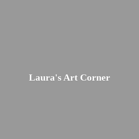
Laura's
Art Corner