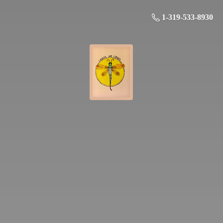
1-319-533-8930