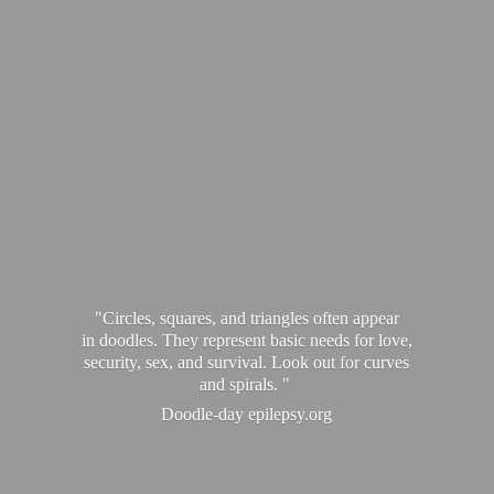
"Circles, squares, and triangles often appear
in doodles. They represent basic needs for love,
security, sex, and survival. Look out for curves
and spirals. "
Doodle-
day epilepsy.org