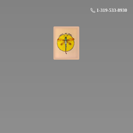
1-319-533-8930