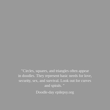
"Circles, squares, and triangles often appear
in doodles. They represent basic needs for love,
security, sex, and survival. Look out for curves
and spirals. "
Doodle-
day epilepsy.org