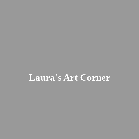
Laura's
Art Corner