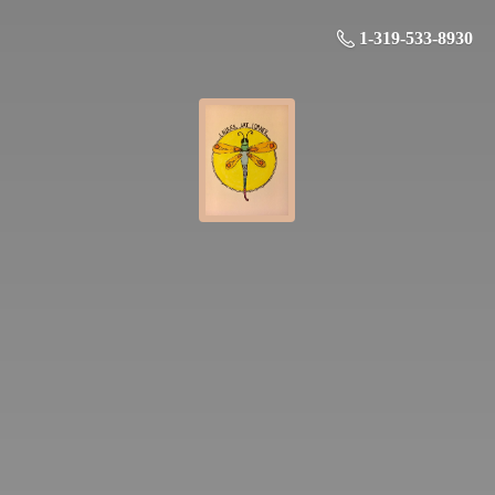
1-319-533-8930