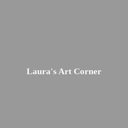
Laura's
Art Corner