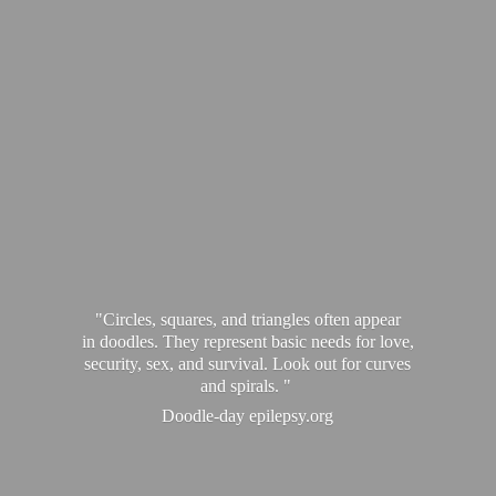
"Circles, squares, and triangles often appear
in doodles. They represent basic needs for love,
security, sex, and survival. Look out for curves
and spirals. "
Doodle-
day epilepsy.org