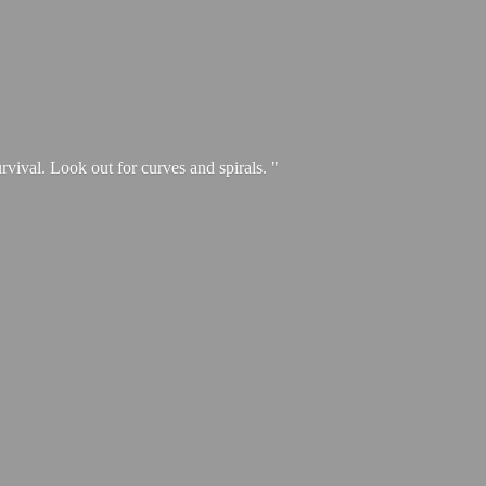
urvival. Look out for curves and spirals. "