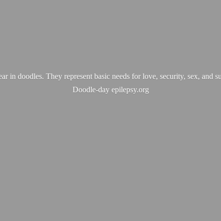
ear in doodles. They represent basic needs for love, security, sex, and s
Doodle-
day epilepsy.org