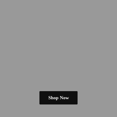
Shop Now