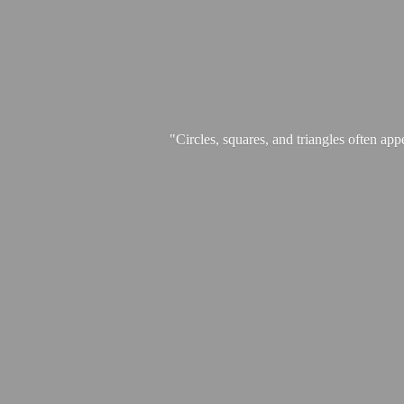
"Circles, squares, and triangles often app