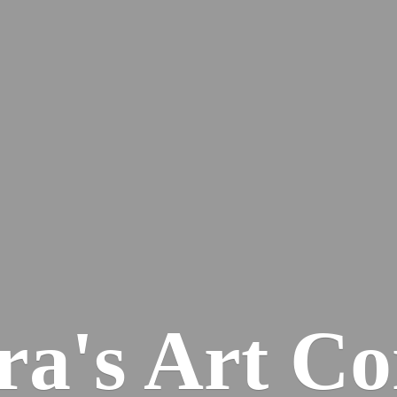
ra's
Art Co