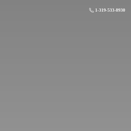
1-319-533-8930