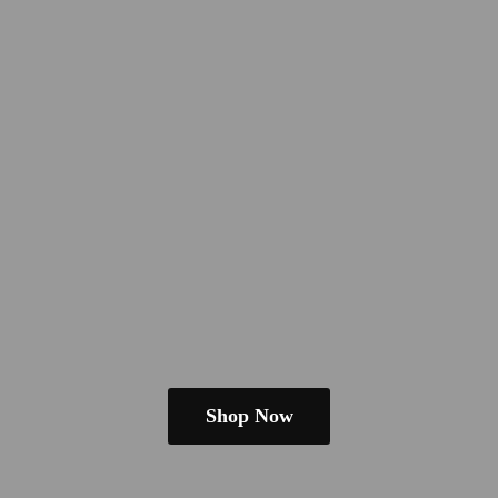
Shop Now