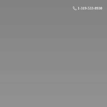
1-319-533-8930