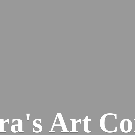
ra's
Art Co