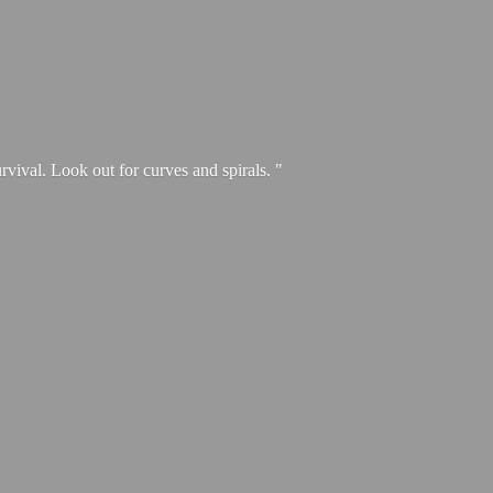
urvival. Look out for curves and spirals. "