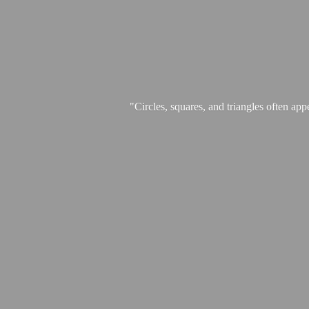
"Circles, squares, and triangles often app