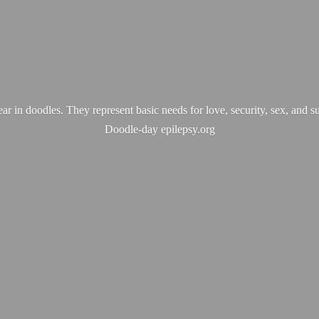
ear in doodles. They represent basic needs for love, security, sex, and s
Doodle-
day epilepsy.org