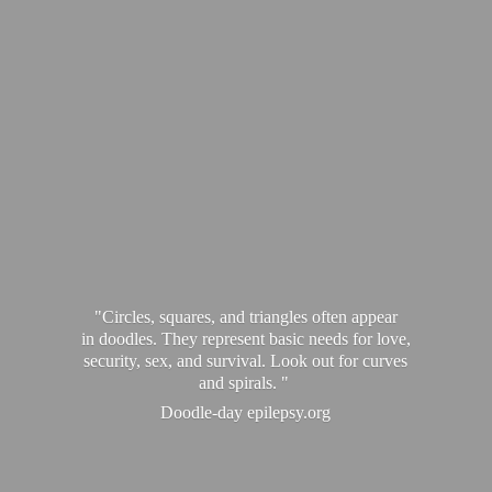
"Circles, squares, and triangles often appear
in doodles. They represent basic needs for love,
security, sex, and survival. Look out for curves
and spirals. "
Doodle-
day epilepsy.org