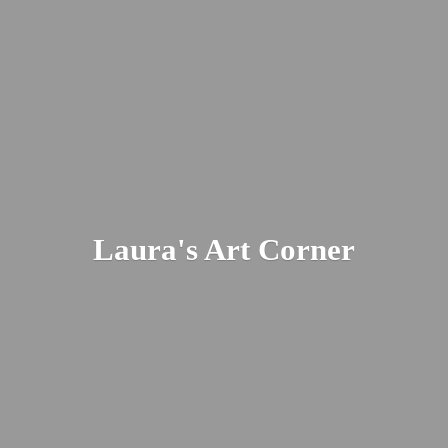
Laura's
Art Corner