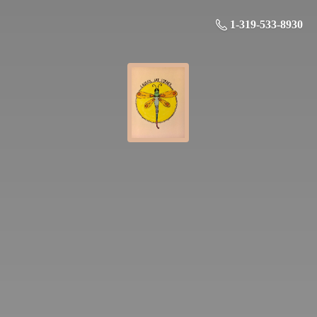
1-319-533-8930