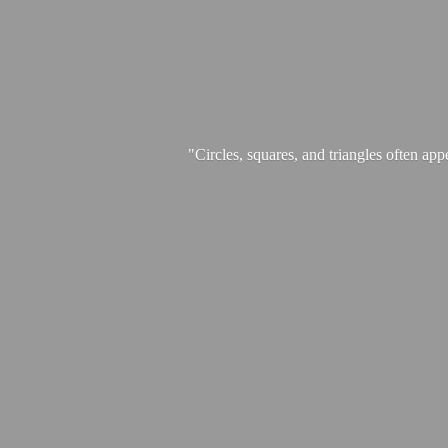
"Circles, squares, and triangles often app