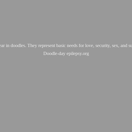
ear in doodles. They represent basic needs for love, security, sex, and s
Doodle-
day epilepsy.org