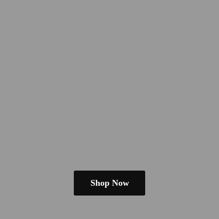
Shop Now