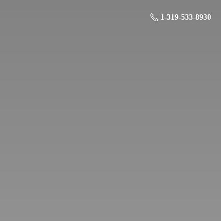
1-319-533-8930