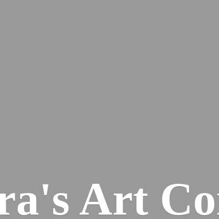
ra's
Art Co