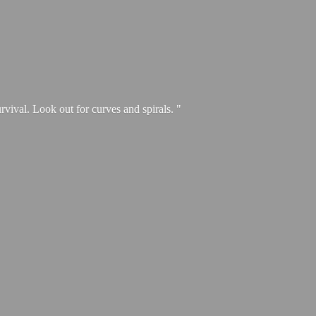
urvival. Look out for curves and spirals. "