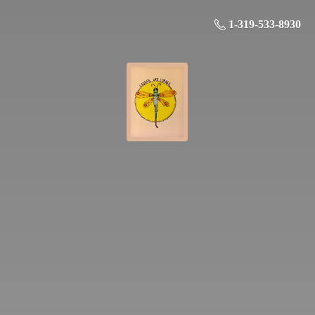
1-319-533-8930