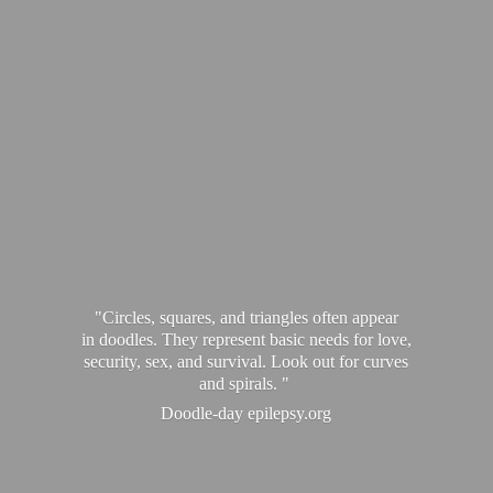
"Circles, squares, and triangles often appear
in doodles. They represent basic needs for love,
security, sex, and survival. Look out for curves
and spirals. "
Doodle-
day epilepsy.org