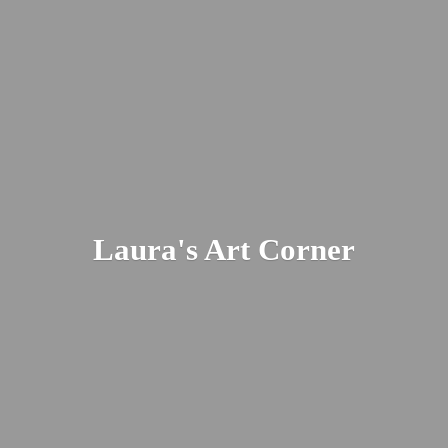
Laura's
Art Corner