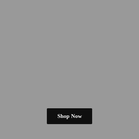
Shop Now