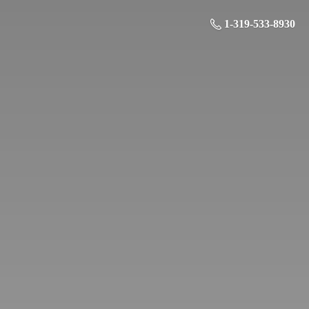
1-319-533-8930