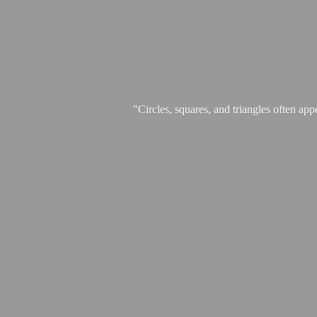
"Circles, squares, and triangles often app