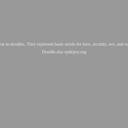
ear in doodles. They represent basic needs for love, security, sex, and s
Doodle-
day epilepsy.org