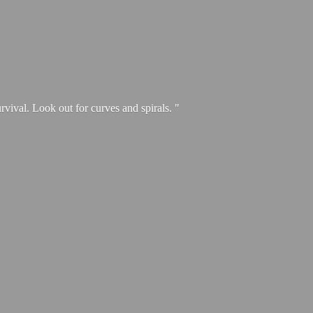
urvival. Look out for curves and spirals. "