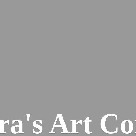
ra's
Art Co