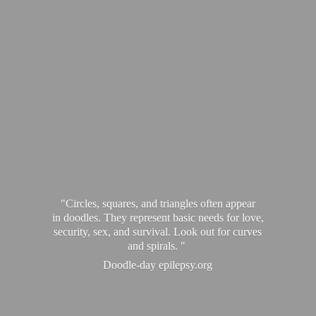
"Circles, squares, and triangles often appear
in doodles. They represent basic needs for love,
security, sex, and survival. Look out for curves
and spirals. "
Doodle-
day epilepsy.org