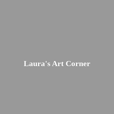
Laura's
Art Corner