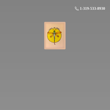
1-319-533-8930