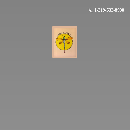
1-319-533-8930