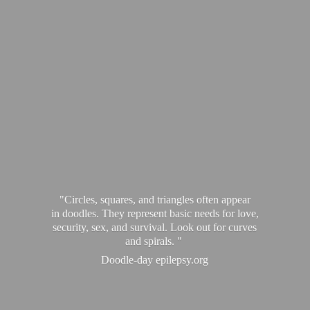
"Circles, squares, and triangles often appear
in doodles. They represent basic needs for love,
security, sex, and survival. Look out for curves
and spirals. "
Doodle-
day epilepsy.org