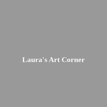
Laura's
Art Corner