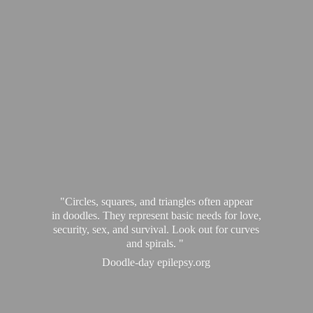
"Circles, squares, and triangles often appear
in doodles. They represent basic needs for love,
security, sex, and survival. Look out for curves
and spirals. "
Doodle-
day epilepsy.org