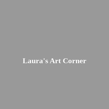
Laura's
Art Corner