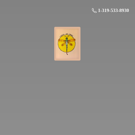
1-319-533-8930