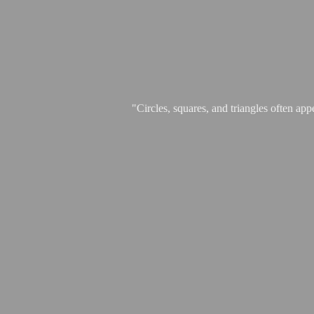
"Circles, squares, and triangles often app