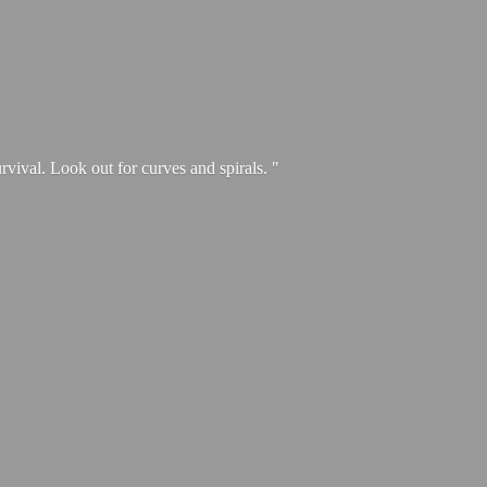
urvival. Look out for curves and spirals. "