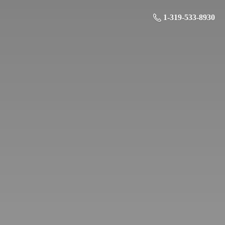
1-319-533-8930