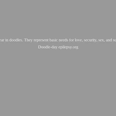
ear in doodles. They represent basic needs for love, security, sex, and s
Doodle-
day epilepsy.org