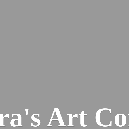
ra's
Art Co