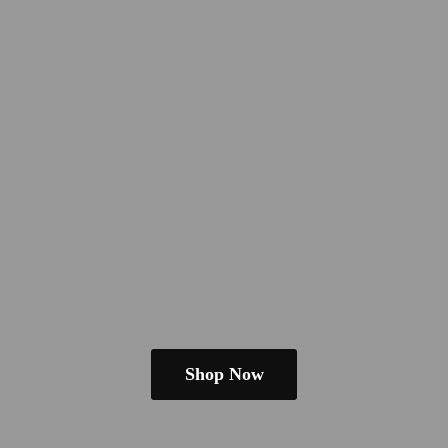
Shop Now