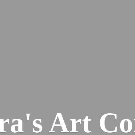
ra's
Art Co