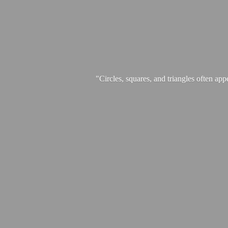
"Circles, squares, and triangles often app