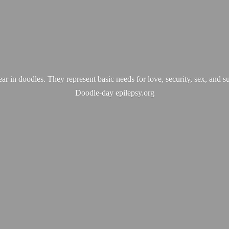
ear in doodles. They represent basic needs for love, security, sex, and s
Doodle-
day epilepsy.org