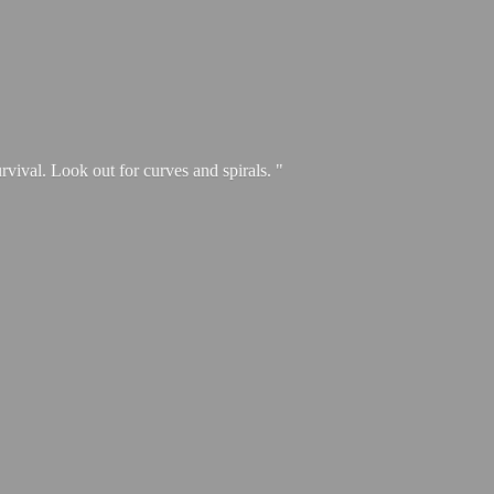
urvival. Look out for curves and spirals. "