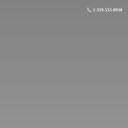
1-319-533-8930