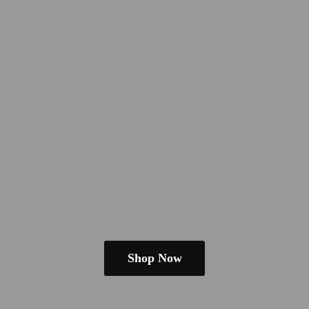
Shop Now