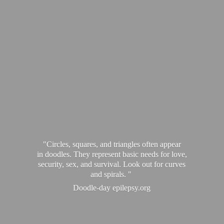
"Circles, squares, and triangles often appear
in doodles. They represent basic needs for love,
security, sex, and survival. Look out for curves
and spirals. "
Doodle-
day epilepsy.org