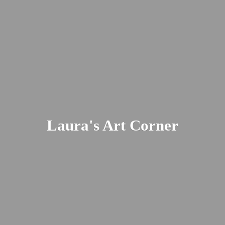
Laura's
Art Corner