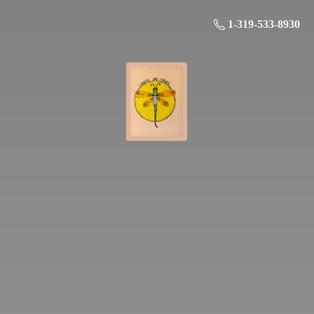
1-319-533-8930