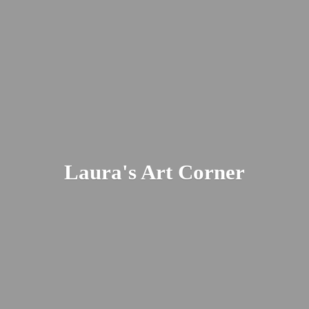
Laura's
Art Corner