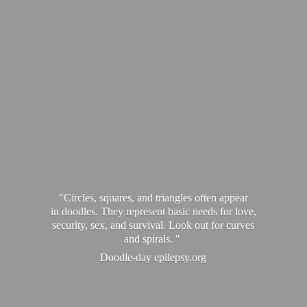
"Circles, squares, and triangles often appear
in doodles. They represent basic needs for love,
security, sex, and survival. Look out for curves
and spirals. "
Doodle-
day epilepsy.org