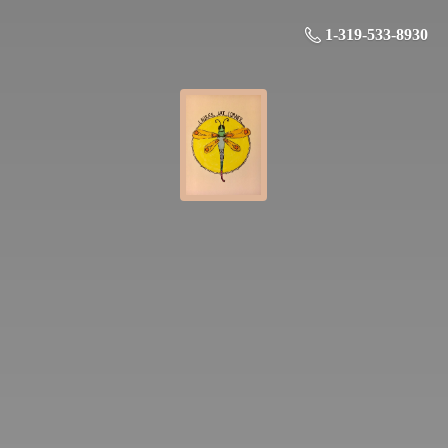
1-319-533-8930