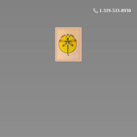
1-319-533-8930