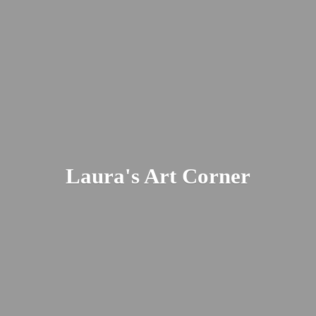
Laura's
Art Corner