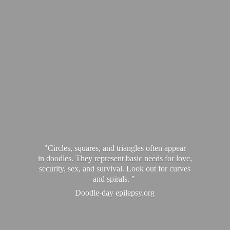
"Circles, squares, and triangles often appear
in doodles. They represent basic needs for love,
security, sex, and survival. Look out for curves
and spirals. "
Doodle-
day epilepsy.org