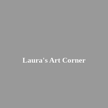
Laura's
Art Corner