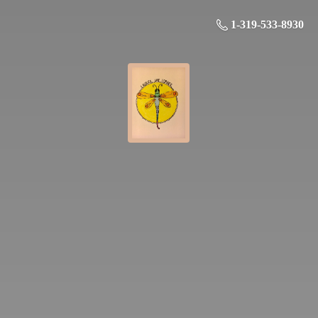
1-319-533-8930