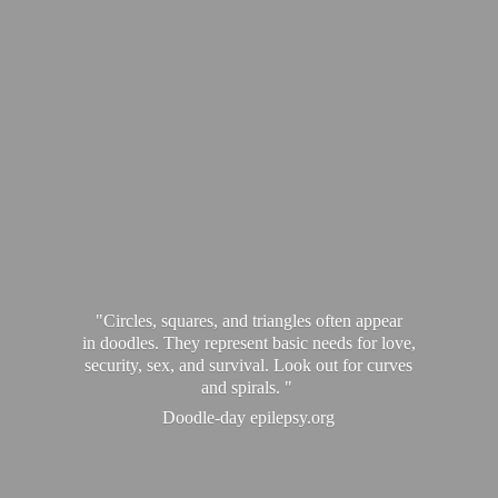
"Circles, squares, and triangles often appear
in doodles. They represent basic needs for love,
security, sex, and survival. Look out for curves
and spirals. "
Doodle-
day epilepsy.org