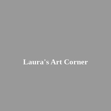
Laura's
Art Corner