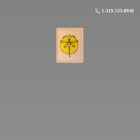
1-319-533-8930