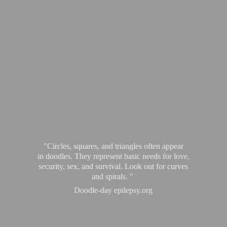
"Circles, squares, and triangles often appear
in doodles. They represent basic needs for love,
security, sex, and survival. Look out for curves
and spirals. "
Doodle-
day epilepsy.org