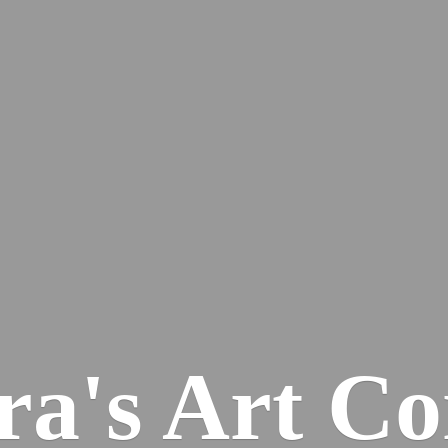
ra's
Art Co