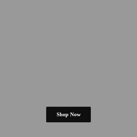
Shop Now