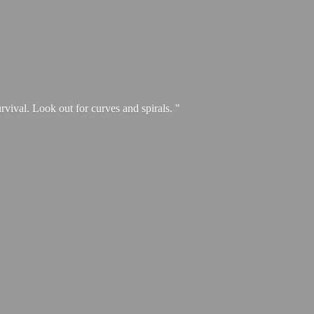
urvival. Look out for curves and spirals. "