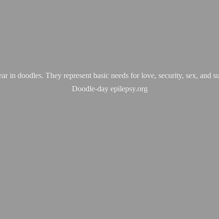
ear in doodles. They represent basic needs for love, security, sex, and s
Doodle-
day epilepsy.org