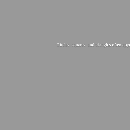
"Circles, squares, and triangles often app