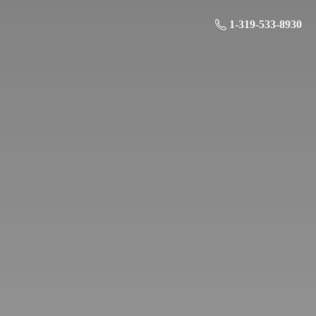
1-319-533-8930