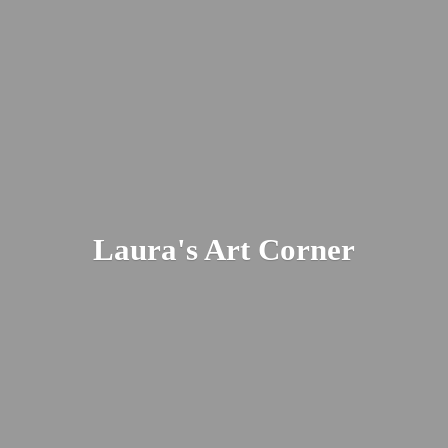
Laura's
Art Corner