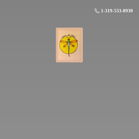
1-319-533-8930