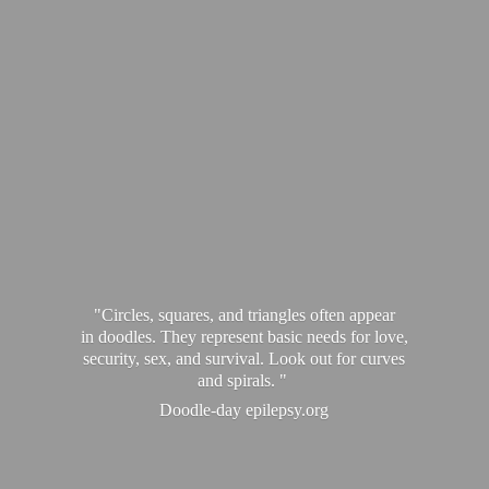
"Circles, squares, and triangles often appear
in doodles. They represent basic needs for love,
security, sex, and survival. Look out for curves
and spirals. "
Doodle-
day epilepsy.org