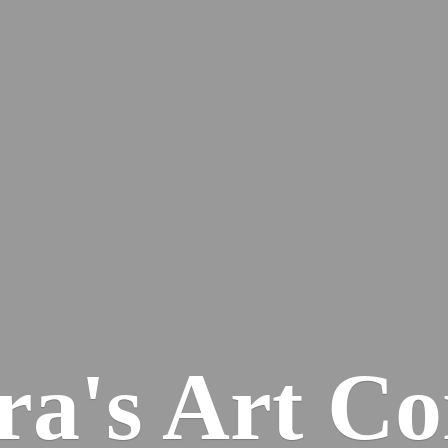
ra's
Art Co