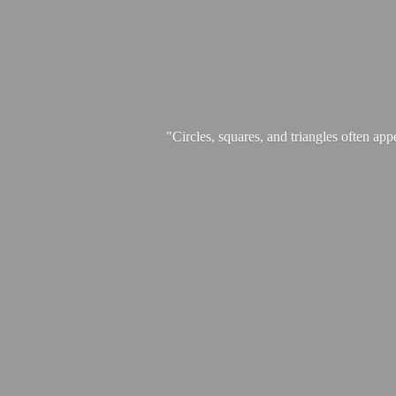
"Circles, squares, and triangles often app