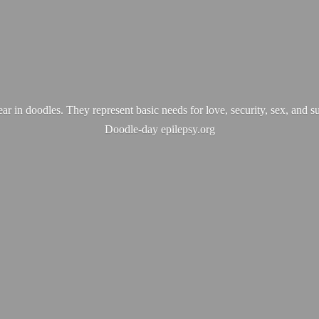
ear in doodles. They represent basic needs for love, security, sex, and s
Doodle-
day epilepsy.org