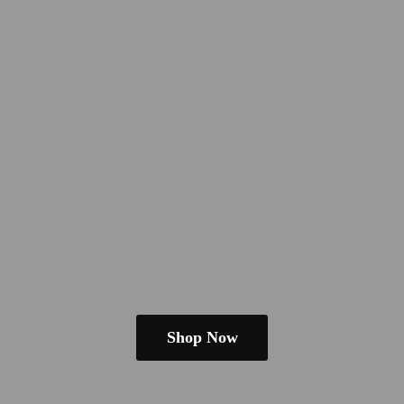
Shop Now