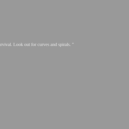
urvival. Look out for curves and spirals. "