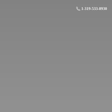
1-319-533-8930