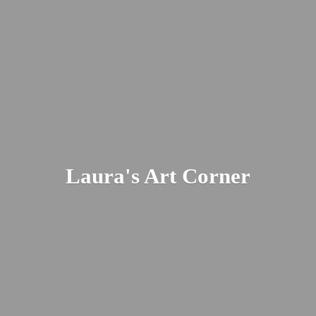
Laura's
Art Corner