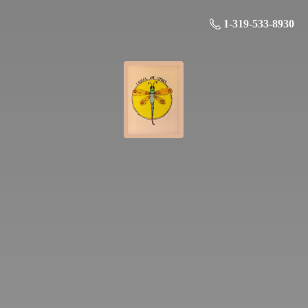
1-319-533-8930