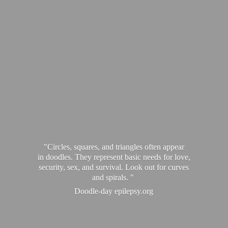
"Circles, squares, and triangles often appear
in doodles. They represent basic needs for love,
security, sex, and survival. Look out for curves
and spirals. "
Doodle-
day epilepsy.org