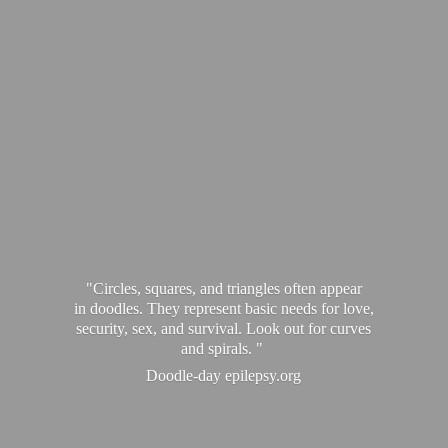
"Circles, squares, and triangles often appear
in doodles. They represent basic needs for love,
security, sex, and survival. Look out for curves
and spirals. "
Doodle-
day epilepsy.org