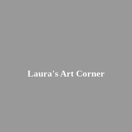
Laura's
Art Corner