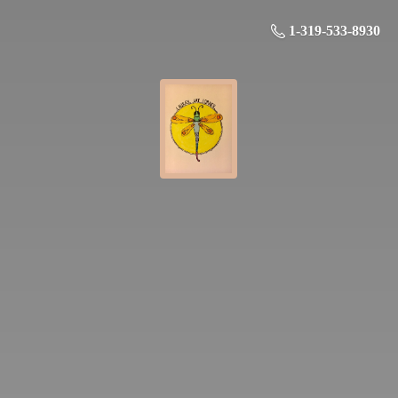
1-319-533-8930