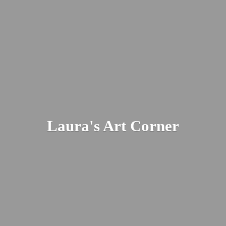
Laura's
Art Corner