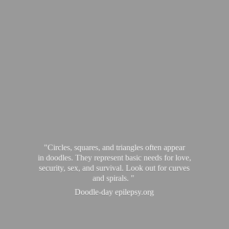
"Circles, squares, and triangles often appear
in doodles. They represent basic needs for love,
security, sex, and survival. Look out for curves
and spirals. "
Doodle-
day epilepsy.org