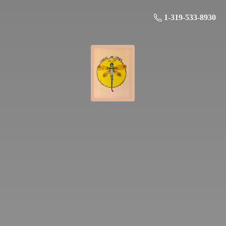
1-319-533-8930