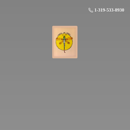
1-319-533-8930