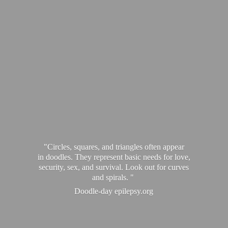
"Circles, squares, and triangles often appear
in doodles. They represent basic needs for love,
security, sex, and survival. Look out for curves
and spirals. "
Doodle-
day epilepsy.org