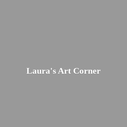
Laura's
Art Corner