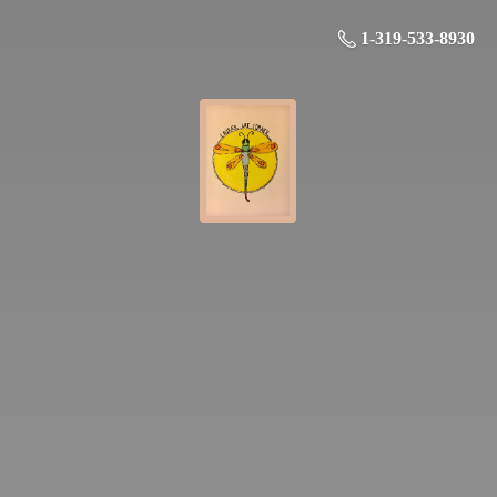
1-319-533-8930