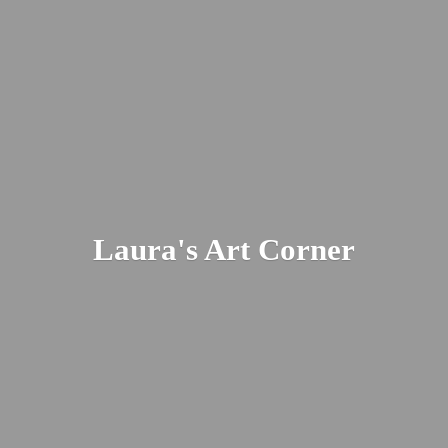
Laura's
Art Corner