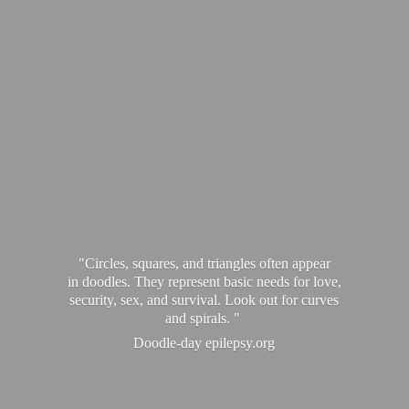
"Circles, squares, and triangles often appear
in doodles. They represent basic needs for love,
security, sex, and survival. Look out for curves
and spirals. "
Doodle-
day epilepsy.org