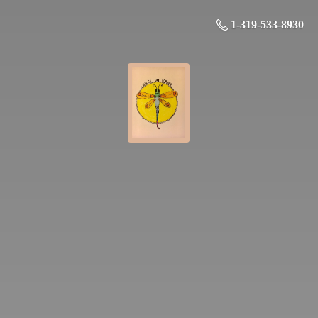
1-319-533-8930