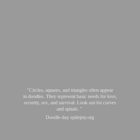
"Circles, squares, and triangles often appear
in doodles. They represent basic needs for love,
security, sex, and survival. Look out for curves
and spirals. "
Doodle-
day epilepsy.org