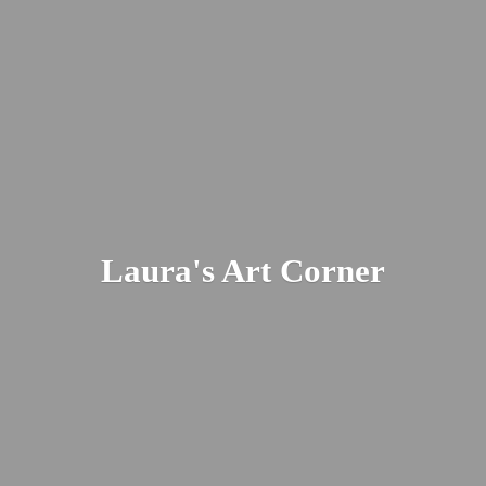
Laura's
Art Corner