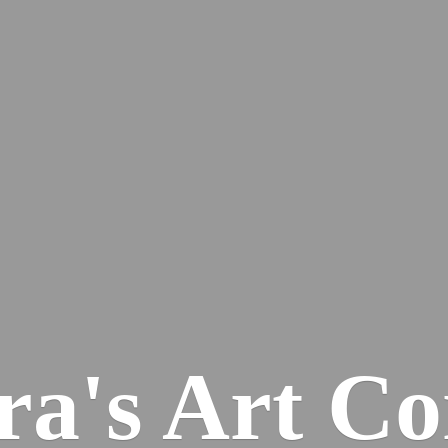
ra's
Art Co