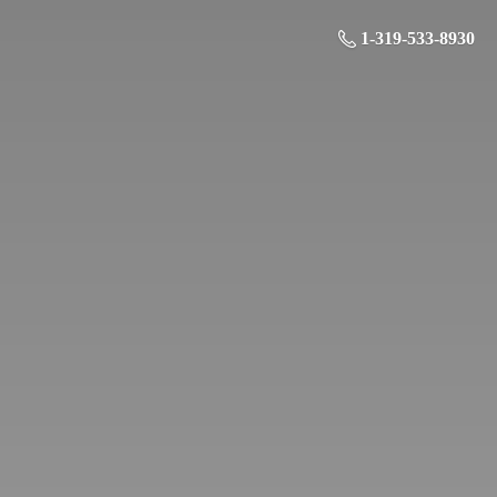
1-319-533-8930