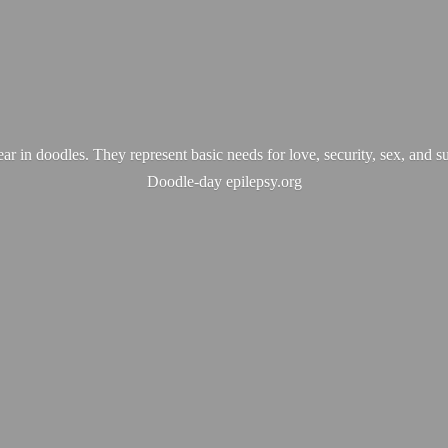
ear in doodles. They represent basic needs for love, security, sex, and s
Doodle-
day epilepsy.org