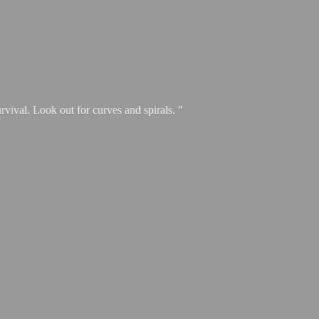
urvival. Look out for curves and spirals. "