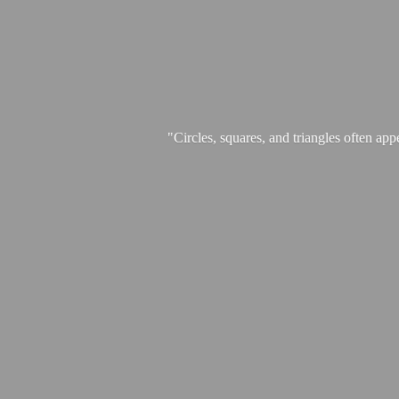
"Circles, squares, and triangles often app