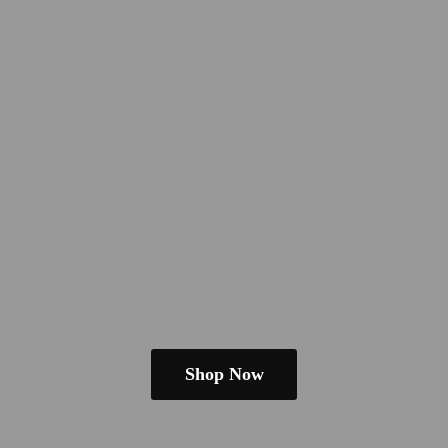
Shop Now