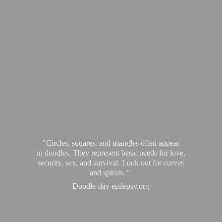
"Circles, squares, and triangles often appear
in doodles. They represent basic needs for love,
security, sex, and survival. Look out for curves
and spirals. "
Doodle-
day epilepsy.org