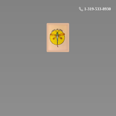
1-319-533-8930