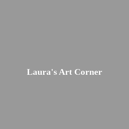
Laura's
Art Corner