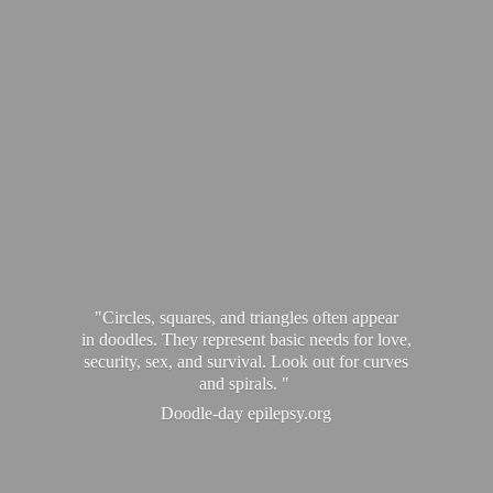
"Circles, squares, and triangles often appear
in doodles. They represent basic needs for love,
security, sex, and survival. Look out for curves
and spirals. "
Doodle-
day epilepsy.org