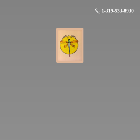
1-319-533-8930