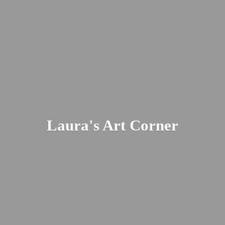
Laura's
Art Corner