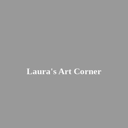
Laura's
Art Corner