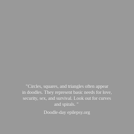
"Circles, squares, and triangles often appear
in doodles. They represent basic needs for love,
security, sex, and survival. Look out for curves
and spirals. "
Doodle-
day epilepsy.org