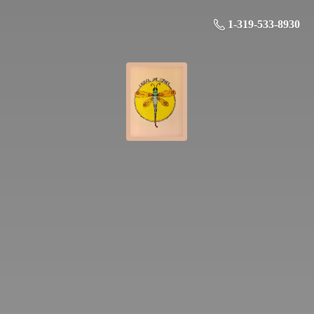
1-319-533-8930