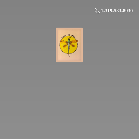
1-319-533-8930