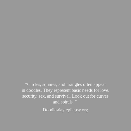
"Circles, squares, and triangles often appear
in doodles. They represent basic needs for love,
security, sex, and survival. Look out for curves
and spirals. "
Doodle-
day epilepsy.org