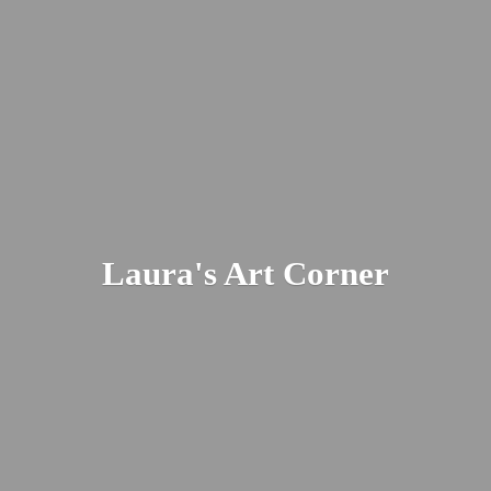
Laura's
Art Corner