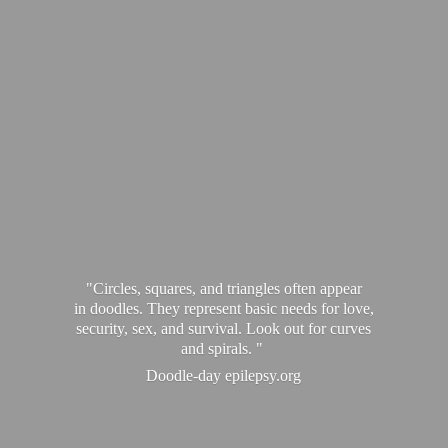
"Circles, squares, and triangles often appear
in doodles. They represent basic needs for love,
security, sex, and survival. Look out for curves
and spirals. "
Doodle-
day epilepsy.org