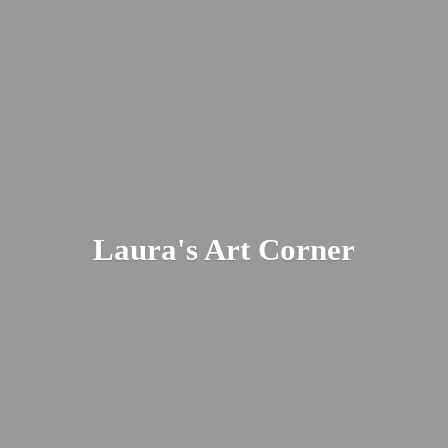
Laura's
Art Corner