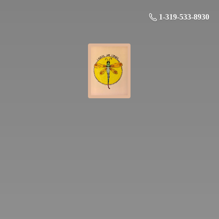
1-319-533-8930