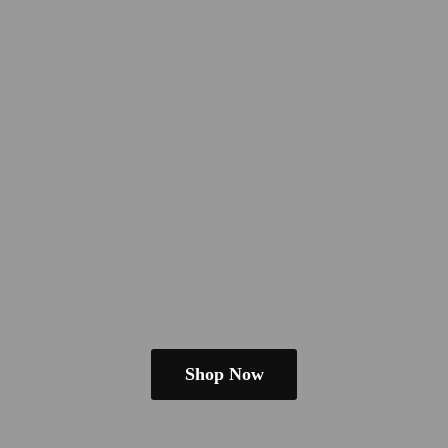
Shop Now