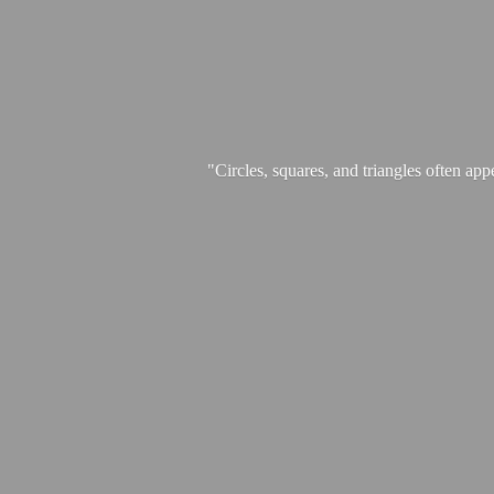
"Circles, squares, and triangles often app