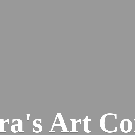
ra's
Art Co