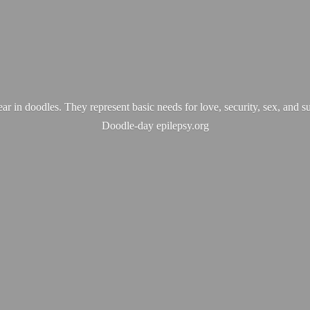
ear in doodles. They represent basic needs for love, security, sex, and s
Doodle-
day epilepsy.org