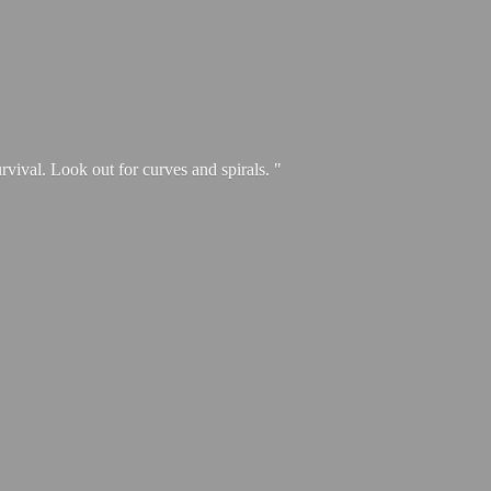
urvival. Look out for curves and spirals. "