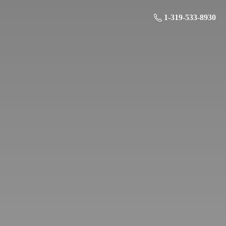
1-319-533-8930