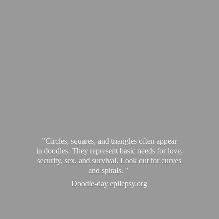
"Circles, squares, and triangles often appear
in doodles. They represent basic needs for love,
security, sex, and survival. Look out for curves
and spirals. "
Doodle-
day epilepsy.org