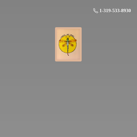
1-319-533-8930