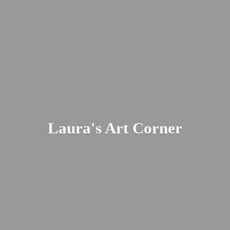
Laura's
Art Corner