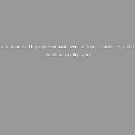
ear in doodles. They represent basic needs for love, security, sex, and s
Doodle-
day epilepsy.org