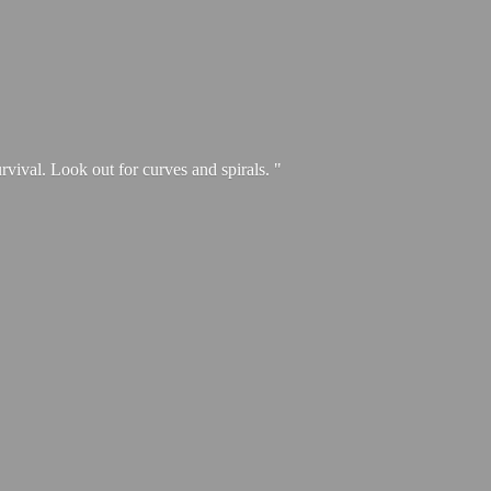
urvival. Look out for curves and spirals. "