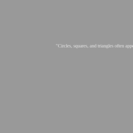
"Circles, squares, and triangles often app