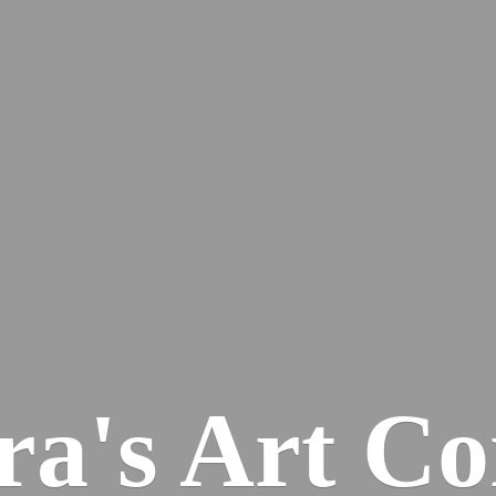
ra's
Art Co