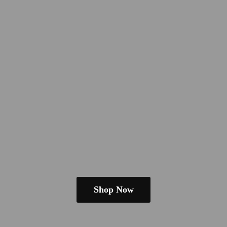
Shop Now