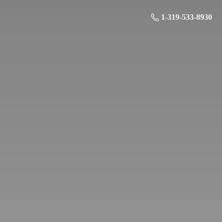
1-319-533-8930