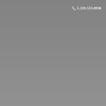
1-319-533-8930