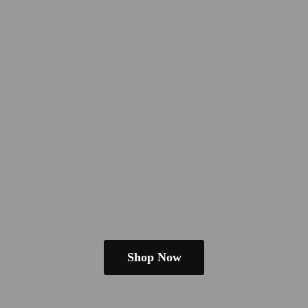
Shop Now