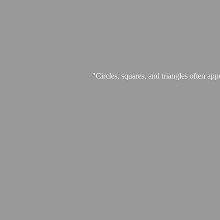
"Circles, squares, and triangles often app