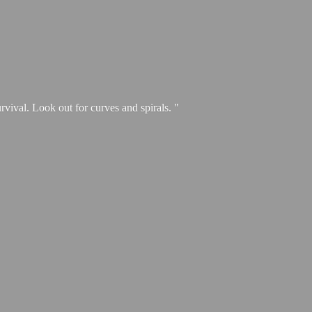
urvival. Look out for curves and spirals. "