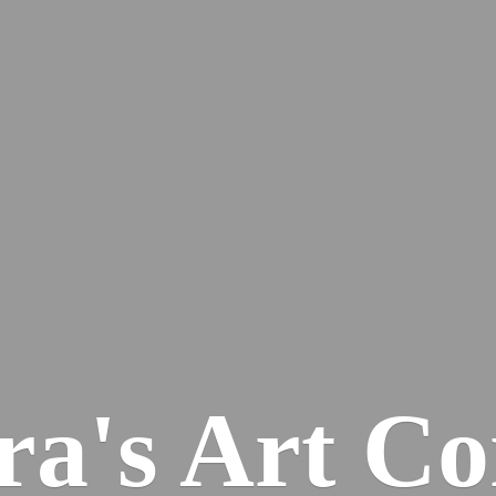
ra's
Art Co