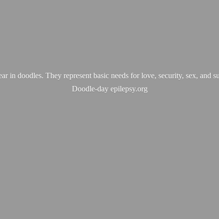
ear in doodles. They represent basic needs for love, security, sex, and s
Doodle-
day epilepsy.org